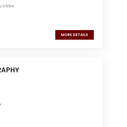
NJ 07054
MORE DETAILS
RAPHY
m