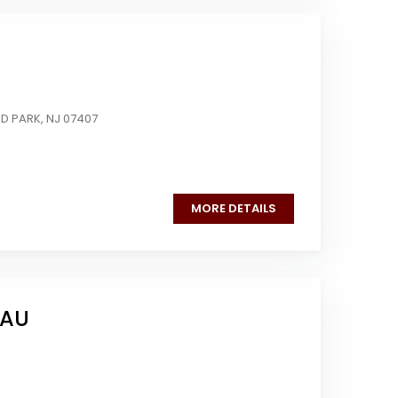
D PARK, NJ 07407
MORE DETAILS
EAU