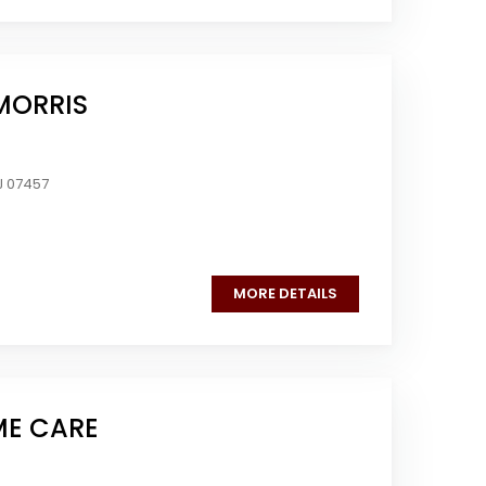
MORRIS
J 07457
MORE DETAILS
ME CARE