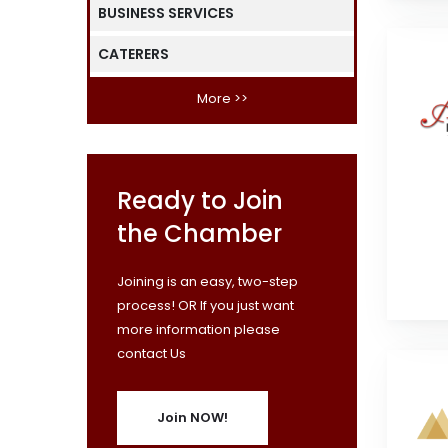
BUSINESS SERVICES
CATERERS
More >>
Ready to Join
the Chamber
Joining is an easy, two-step
process! OR If you just want
more information please
contact Us
Join NOW!