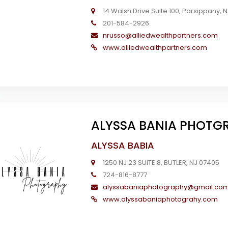
14 Walsh Drive Suite 100, Parsippany, 
201-584-2926
nrusso@alliedwealthpartners.com
www.alliedwealthpartners.com
ALYSSA BANIA PHOTG
ALYSSA BABIA
1250 NJ 23 SUITE 8, BUTLER, NJ 07405
724-816-8777
alyssabaniaphotography@gmail.co
www.alyssabaniaphotograhy.com