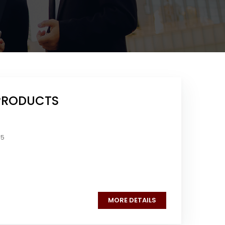
PRODUCTS
05
MORE DETAILS