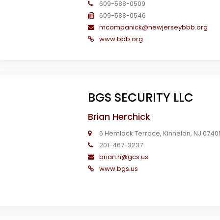
609-588-0509
609-588-0546
mcompanick@newjerseybbb.org
www.bbb.org
BGS SECURITY LLC
Brian Herchick
6 Hemlock Terrace, Kinnelon, NJ 0740
201-467-3237
brian.h@gcs.us
www.bgs.us