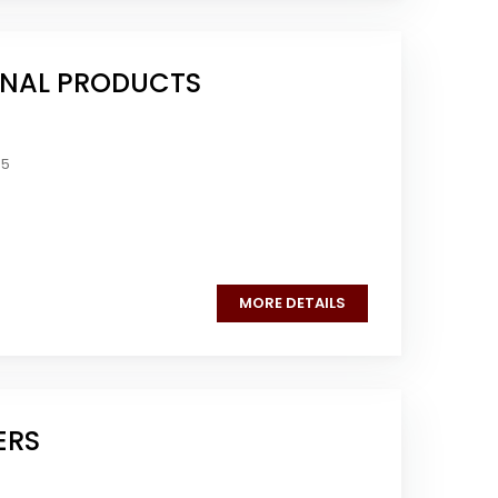
NAL PRODUCTS
05
MORE DETAILS
ERS