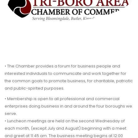
• The Chamber provides a forum for business people and
interested individuals to communicate and work together for
the common goals to promote business, for charitable, patriotic
and public-spirited purposes.
• Membership is open to all professional and commercial
enterprises doing business in and around the four boroughs we
serve.
• Luncheon meetings are held on the second Wednesday of
each month, (except July and August) beginning with a meet
and greet at 11:45 am. The business meeting begins at 12:00