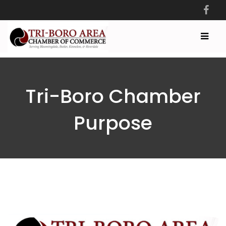
Tri-Boro Chamber
Purpose