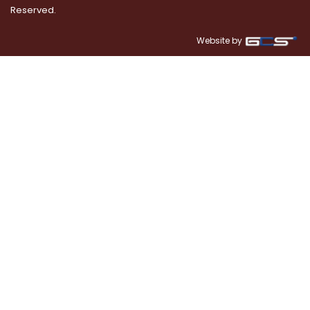
Reserved.
Website by