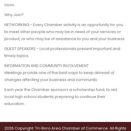
noon.
Why Join?
NETWORKING - Every Chamber activity is an opportunity for you
to meet other people who may be in need of your services or
product, or who may be of assistance to you and your business.
GUEST SPEAKERS - Local professionals present important and
timely topics.
INFORMATION AND COMMUNITY INVOLVEMENT
Meetings provide one of the best ways to keep abreast of
changes affecting your business and community.
Each year the Chamber sponsors a scholarship fund, to aid
local high school students preparing to continue their
education.
2026 Copyright. Tri-Boro Area Chamber of Commerce. All Rights