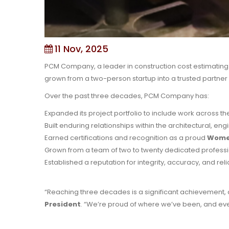
11 Nov, 2025
PCM Company, a leader in construction cost estimating a
grown from a two-person startup into a trusted partner 
Over the past three decades, PCM Company has:
Expanded its project portfolio to include work across t
Built enduring relationships within the architectural, en
Earned certifications and recognition as a proud
Women
Grown from a team of two to twenty dedicated professi
Established a reputation for integrity, accuracy, and rel
“Reaching three decades is a significant achievement, and
President
. “We’re proud of where we’ve been, and ev