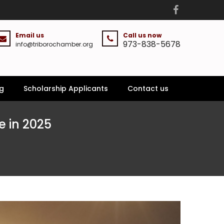
Email us
Call us now
973-838-5678
info@triborochamber.org
g
Scholarship Applicants
Contact us
 in 2025