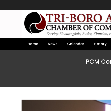
Home
News
Calendar
History
PCM Com