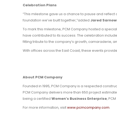
Celebration Plans
“This milestone gave us a chance to pause and reflect 
foundation we’ve built together,”added
Jared Sarnows
To mark this milestone, PCM Company hosted a special
have contributed to its success. The celebration include
fitting tribute to the company’s growth, camaraderie, 
With offices across the East Coast, these events provide
About PCM Company
Founded in 1995, PCM Company is a respected constructio
PCM Company delivers more than 650 project estimates a
being a certified
Women’s Business Enterprise
, PCM 
For more information, visit
www.pcmcompany.com
.