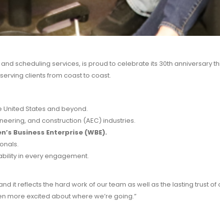
nd scheduling services, is proud to celebrate its 30th anniversary th
serving clients from coast to coast.
he United States and beyond.
gineering, and construction (AEC) industries.
’s Business Enterprise (WBE).
onals.
iability in every engagement.
 it reflects the hard work of our team as well as the lasting trust of 
en more excited about where we’re going.”