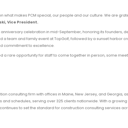
on what makes PCM special, our people and our culture. We are gratef
ki, Vice President.
 anniversary celebration in mid-September, honoring its founders, 
d a team and family event at TopGolf, followed by a sunset harbor crui
and commitment to excellence.
d a rare opportunity for staff to come together in person, some meetin
n consulting firm with offices in Maine, New Jersey, and Georgia, as 
nd schedules, serving over 325 clients nationwide. With a growing foo
continues to set the standard for construction consulting services acr