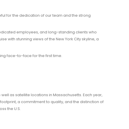
ul for the dedication of our team and the strong
dedicated employees, and long-standing clients who
se with stunning views of the New York City skyline, a
g face-to-face for the first time.
well as satellite locations in Massachusetts. Each year,
tprint, a commitment to quality, and the distinction of
oss the U.S.