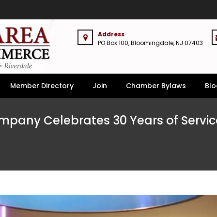
Address
PO Box 100, Bloomingdale, NJ 07403
Member Directory
Join
Chamber Bylaws
Blo
pany Celebrates 30 Years of Service