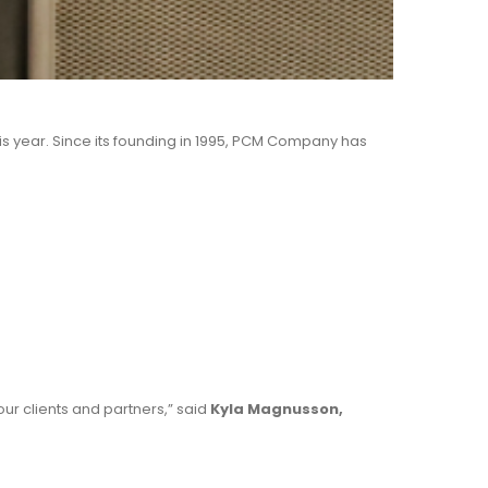
is year. Since its founding in 1995, PCM Company has
our clients and partners,” said
Kyla Magnusson,