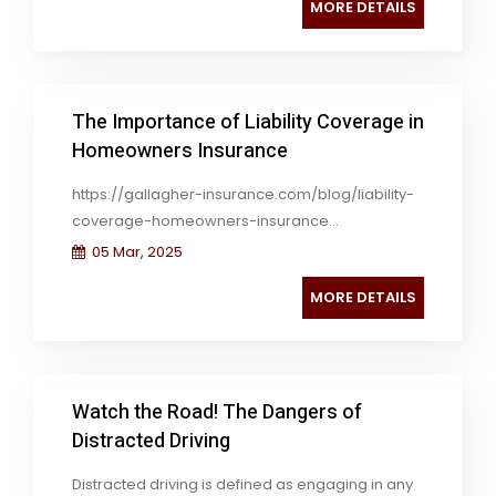
MORE DETAILS
The Importance of Liability Coverage in
Homeowners Insurance
https://gallagher-insurance.com/blog/liability-
coverage-homeowners-insurance...
05 Mar, 2025
MORE DETAILS
Watch the Road! The Dangers of
Distracted Driving
Distracted driving is defined as engaging in any