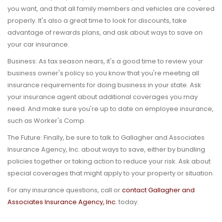
you want, and that all family members and vehicles are covered
properly. It's also a great time to look for discounts, take
advantage of rewards plans, and ask about ways to save on
your car insurance.
Business:
As tax season nears, it's a good time to review your
business owner's policy so you know that you're meeting all
insurance requirements for doing business in your state. Ask
your insurance agent about additional coverages you may
need. And make sure you're up to date on employee insurance,
such as Worker's Comp.
The Future:
Finally, be sure to talk to Gallagher and Associates
Insurance Agency, Inc. about ways to save, either by bundling
policies together or taking action to reduce your risk. Ask about
special coverages that might apply to your property or situation.
For any insurance questions, call or
contact Gallagher and
Associates Insurance Agency, Inc.
today.