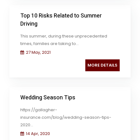
Top 10 Risks Related to Summer
Driving
This summer, during these unprecedented
times, families are taking to...
27 May, 2021
MORE DETAILS
Wedding Season Tips
https://gallagher-
insurance.com/blog/wedding-season-tips-
2020...
14 Apr, 2020