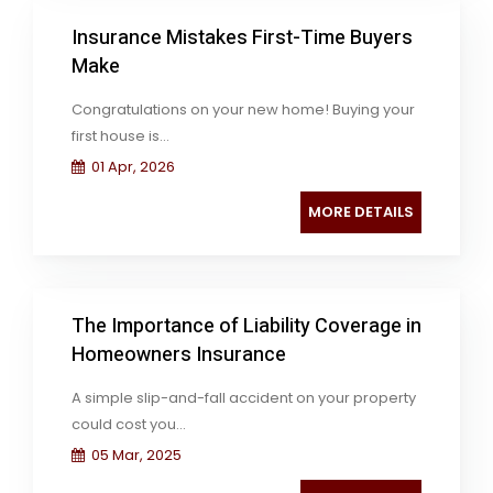
Insurance Mistakes First-Time Buyers
Make
Congratulations on your new home! Buying your
first house is...
01 Apr, 2026
MORE DETAILS
The Importance of Liability Coverage in
Homeowners Insurance
A simple slip-and-fall accident on your property
could cost you...
05 Mar, 2025