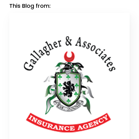
This Blog from: