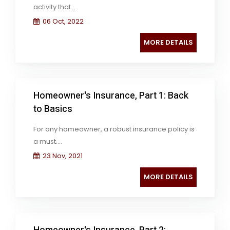
activity that...
06 Oct, 2022
MORE DETAILS
Homeowner's Insurance, Part 1: Back
to Basics
For any homeowner, a robust insurance policy is
a must....
23 Nov, 2021
MORE DETAILS