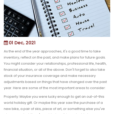
01 Dec, 2021
As the end of the year approaches, it's a good time to take
inventory, reflect on the past, and make plans for future goals.
You might consider your relationships, professional life, health,
financial situation, or all of the above. Don't forget to also take
stock of your insurance coverage and make necessary
adjustments based on things that have changed over the past
year. Here are some of the most important areas to consider:
Property:
Maybe you were lucky enough to get an out-of-this
world holiday gift. Or maybe this year saw the purchase of a
new bike, a pair of skis, piece of art, or something else you've