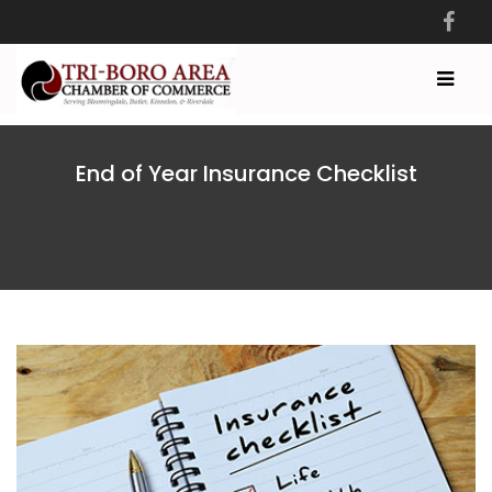
End of Year Insurance Checklist