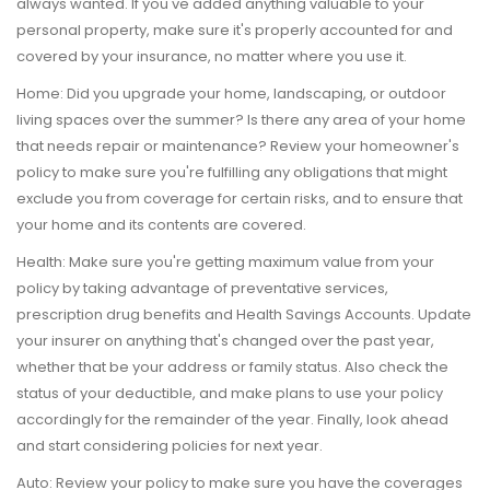
always wanted. If you've added anything valuable to your
personal property, make sure it's properly accounted for and
covered by your insurance, no matter where you use it.
Home:
Did you upgrade your home, landscaping, or outdoor
living spaces over the summer? Is there any area of your home
that needs repair or maintenance? Review your homeowner's
policy to make sure you're fulfilling any obligations that might
exclude you from coverage for certain risks, and to ensure that
your home and its contents are covered.
Health:
Make sure you're getting maximum value from your
policy by taking advantage of preventative services,
prescription drug benefits and Health Savings Accounts. Update
your insurer on anything that's changed over the past year,
whether that be your address or family status. Also check the
status of your deductible, and make plans to use your policy
accordingly for the remainder of the year. Finally, look ahead
and start considering policies for next year.
Auto:
Review your policy to make sure you have the coverages