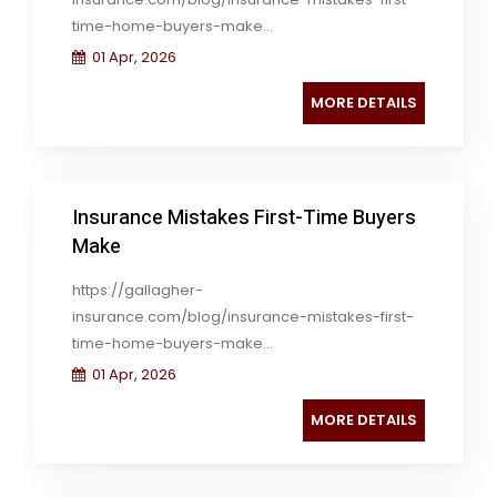
time-home-buyers-make...
01 Apr, 2026
MORE DETAILS
Insurance Mistakes First-Time Buyers
Make
https://gallagher-
insurance.com/blog/insurance-mistakes-first-
time-home-buyers-make...
01 Apr, 2026
MORE DETAILS