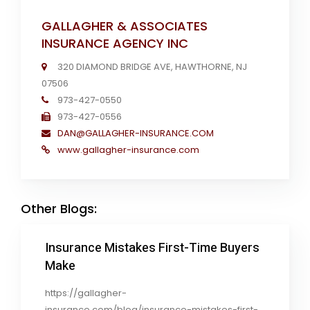
GALLAGHER & ASSOCIATES
INSURANCE AGENCY INC
320 DIAMOND BRIDGE AVE, HAWTHORNE, NJ
07506
973-427-0550
973-427-0556
DAN@GALLAGHER-INSURANCE.COM
www.gallagher-insurance.com
Other Blogs:
Insurance Mistakes First-Time Buyers
Make
https://gallagher-
insurance.com/blog/insurance-mistakes-first-