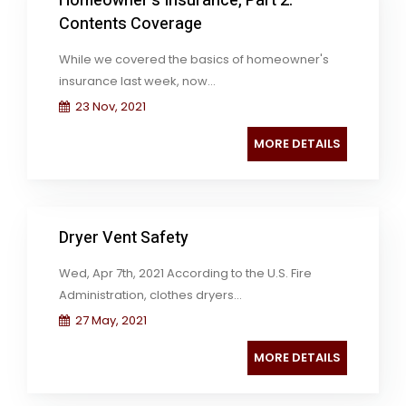
Homeowner's Insurance, Part 2:
Contents Coverage
While we covered the basics of homeowner's
insurance last week, now...
23 Nov, 2021
MORE DETAILS
Dryer Vent Safety
Wed, Apr 7th, 2021 According to the U.S. Fire
Administration, clothes dryers...
27 May, 2021
MORE DETAILS