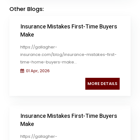
Other Blogs:
Insurance Mistakes First-Time Buyers
Make
https://gallagher-
insurance.com/blog/insurance-mistakes-first-
time-home-buyers-make...
01 Apr, 2026
MORE DETAILS
Insurance Mistakes First-Time Buyers
Make
https://gallagher-