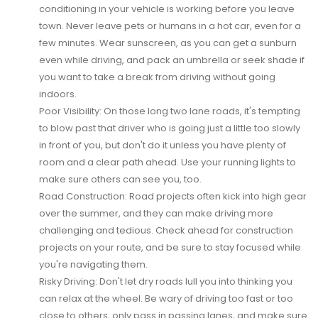
conditioning in your vehicle is working before you leave
town. Never leave pets or humans in a hot car, even for a
few minutes. Wear sunscreen, as you can get a sunburn
even while driving, and pack an umbrella or seek shade if
you want to take a break from driving without going
indoors.
Poor Visibility:
On those long two lane roads, it's tempting
to blow past that driver who is going just a little too slowly
in front of you, but don't do it unless you have plenty of
room and a clear path ahead. Use your running lights to
make sure others can see you, too.
Road Construction:
Road projects often kick into high gear
over the summer, and they can make driving more
challenging and tedious. Check ahead for construction
projects on your route, and be sure to stay focused while
you're navigating them.
Risky Driving:
Don't let dry roads lull you into thinking you
can relax at the wheel. Be wary of driving too fast or too
close to others, only pass in passing lanes, and make sure