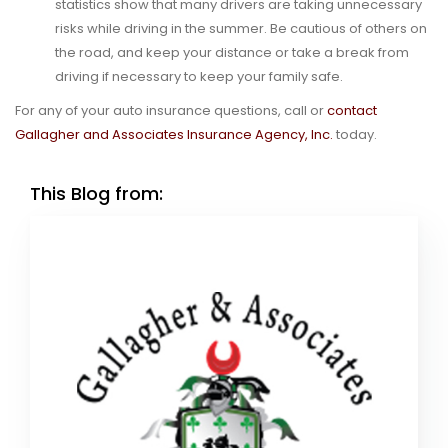
statistics show that many drivers are taking unnecessary
risks while driving in the summer. Be cautious of others on
the road, and keep your distance or take a break from
driving if necessary to keep your family safe.
For any of your auto insurance questions, call or
contact
Gallagher and Associates Insurance Agency, Inc.
today.
This Blog from: