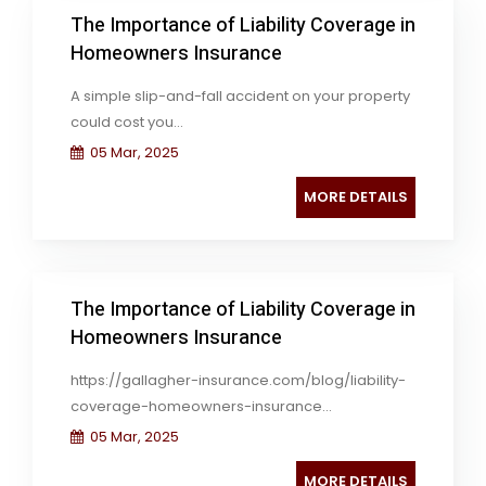
The Importance of Liability Coverage in
Homeowners Insurance
A simple slip-and-fall accident on your property
could cost you...
05 Mar, 2025
MORE DETAILS
The Importance of Liability Coverage in
Homeowners Insurance
https://gallagher-insurance.com/blog/liability-
coverage-homeowners-insurance...
05 Mar, 2025
MORE DETAILS