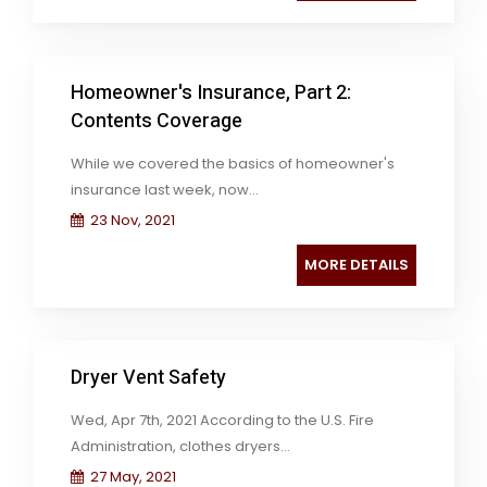
Homeowner's Insurance, Part 2:
Contents Coverage
While we covered the basics of homeowner's
insurance last week, now...
23 Nov, 2021
MORE DETAILS
Dryer Vent Safety
Wed, Apr 7th, 2021 According to the U.S. Fire
Administration, clothes dryers...
27 May, 2021