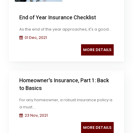
End of Year Insurance Checklist
As the end of the year approaches, it's a good...
01 Dec, 2021
MORE DETAILS
Homeowner's Insurance, Part 1: Back
to Basics
For any homeowner, a robust insurance policy is
a must....
23 Nov, 2021
MORE DETAILS