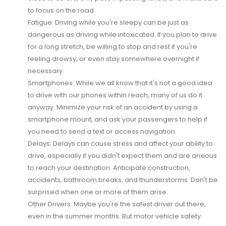
to focus on the road.
Fatigue:
Driving while you're sleepy can be just as
dangerous as driving while intoxicated. If you plan to drive
for a long stretch, be willing to stop and rest if you're
feeling drowsy, or even stay somewhere overnight if
necessary.
Smartphones:
While we all know that it's not a good idea
to drive with our phones within reach, many of us do it
anyway. Minimize your risk of an accident by using a
smartphone mount, and ask your passengers to help if
you need to send a text or access navigation.
Delays:
Delays can cause stress and affect your ability to
drive, especially if you didn't expect them and are anxious
to reach your destination. Anticipate construction,
accidents, bathroom breaks, and thunderstorms. Don't be
surprised when one or more of them arise.
Other Drivers:
Maybe you're the safest driver out there,
even in the summer months. But motor vehicle safety