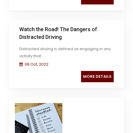
Watch the Road! The Dangers of
Distracted Driving
Distracted driving is defined as engaging in any
activity that...
06 Oct, 2022
MORE DETAILS