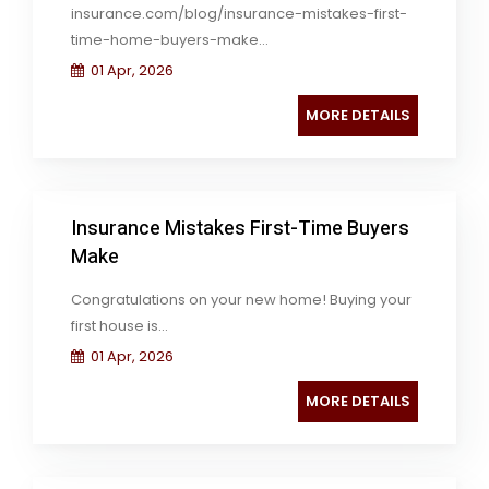
insurance.com/blog/insurance-mistakes-first-
time-home-buyers-make...
01 Apr, 2026
MORE DETAILS
Insurance Mistakes First-Time Buyers
Make
Congratulations on your new home! Buying your
first house is...
01 Apr, 2026
MORE DETAILS