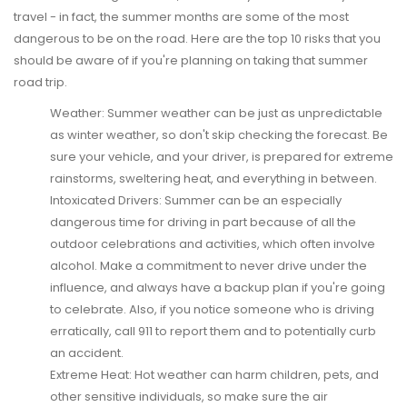
travel - in fact, the summer months are some of the most
dangerous to be on the road. Here are the top 10 risks that you
should be aware of if you're planning on taking that summer
road trip.
Weather:
Summer weather can be just as unpredictable
as winter weather, so don't skip checking the forecast. Be
sure your vehicle, and your driver, is prepared for extreme
rainstorms, sweltering heat, and everything in between.
Intoxicated Drivers:
Summer can be an especially
dangerous time for driving in part because of all the
outdoor celebrations and activities, which often involve
alcohol. Make a commitment to never drive under the
influence, and always have a backup plan if you're going
to celebrate. Also, if you notice someone who is driving
erratically, call 911 to report them and to potentially curb
an accident.
Extreme Heat:
Hot weather can harm children, pets, and
other sensitive individuals, so make sure the air