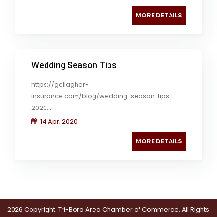
MORE DETAILS
Wedding Season Tips
https://gallagher-
insurance.com/blog/wedding-season-tips-
2020...
14 Apr, 2020
MORE DETAILS
2026 Copyright. Tri-Boro Area Chamber of Commerce. All Rights