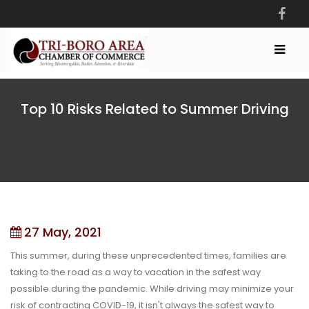
Top 10 Risks Related to Summer Driving
27 May, 2021
This summer, during these unprecedented times, families are
taking to the road as a way to vacation in the safest way
possible during the pandemic. While driving may minimize your
risk of contracting COVID-19, it isn't always the safest way to