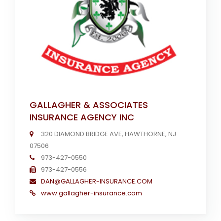
GALLAGHER & ASSOCIATES
INSURANCE AGENCY INC
320 DIAMOND BRIDGE AVE, HAWTHORNE, NJ
07506
973-427-0550
973-427-0556
DAN@GALLAGHER-INSURANCE.COM
www.gallagher-insurance.com